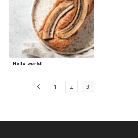
Hello world!
1
2
3
Go to the previous page