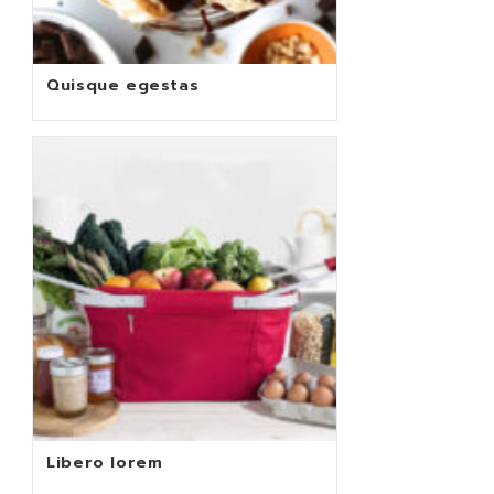
Quisque egestas
Libero lorem