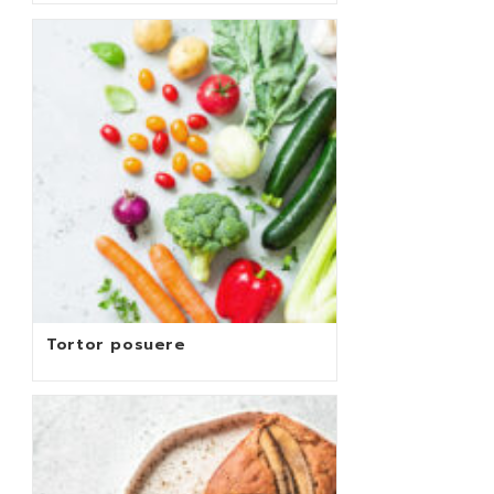
Tortor posuere